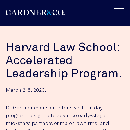
Harvard Law School:
Accelerated
Leadership Program.
March 2-6, 2020.
Dr. Gardner chairs an intensive, four-day
program designed to advance early-stage to
mid-stage partners of major law firms, and