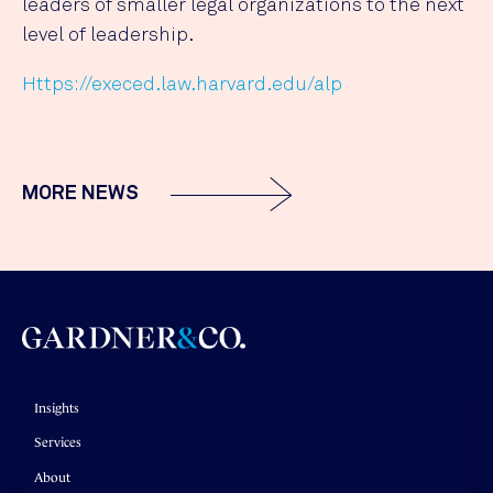
leaders of smaller legal organizations to the next
level of leadership.
Https://execed.law.harvard.edu/alp
MORE NEWS
Insights
Services
About