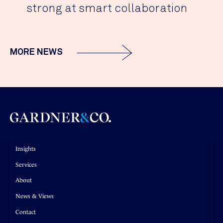
strong at smart collaboration
MORE NEWS
Insights
Services
About
News & Views
Contact