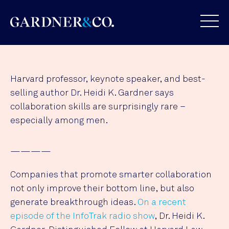
Harvard professor, keynote speaker, and best-
selling author Dr. Heidi K. Gardner says
collaboration skills are surprisingly rare –
especially among men.
————
Companies that promote smarter collaboration
not only improve their bottom line, but also
generate breakthrough ideas.
On a recent
episode of the InfoTrak radio show
, Dr. Heidi K.