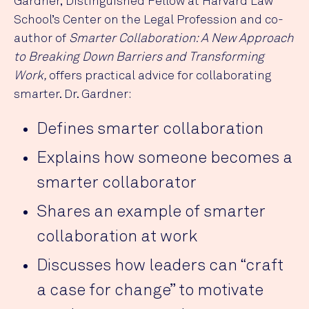
Gardner, Distinguished Fellow at Harvard Law
School’s Center on the Legal Profession and co-
author of
Smarter Collaboration: A New Approach
to Breaking Down Barriers and Transforming
Work,
offers practical advice for collaborating
smarter. Dr. Gardner:
Defines smarter collaboration
Explains how someone becomes a
smarter collaborator
Shares an example of smarter
collaboration at work
Discusses how leaders can “craft
a case for change” to motivate