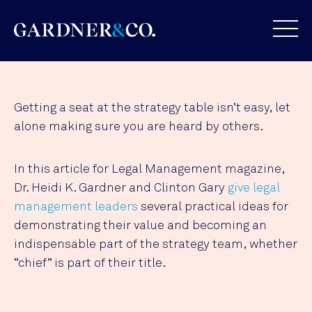
Getting a seat at the strategy table isn’t easy, let
alone making sure you are heard by others.
In this article for Legal Management magazine,
Dr. Heidi K. Gardner and Clinton Gary
give legal
management leaders
several practical ideas for
demonstrating their value and becoming an
indispensable part of the strategy team, whether
“chief” is part of their title.