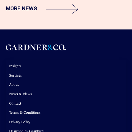
MORE NEWS
Insights
Services
About
News & Views
Contact
Terms & Conditions
Privacy Policy
Designed by Graphical