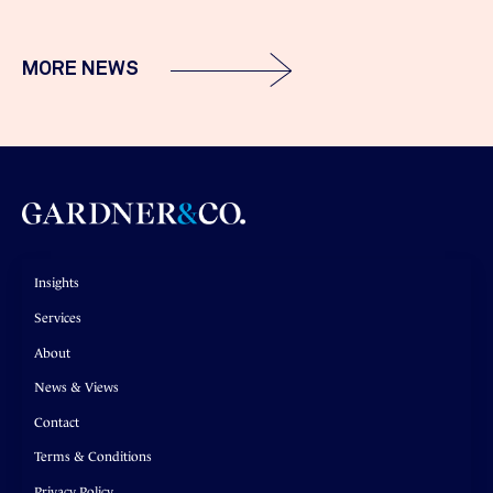
MORE NEWS
Insights
Services
About
News & Views
Contact
Terms & Conditions
Privacy Policy