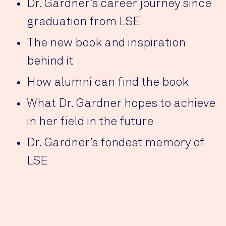
Dr. Gardner’s career journey since
graduation from LSE
The new book and inspiration
behind it
How alumni can find the book
What Dr. Gardner hopes to achieve
in her field in the future
Dr. Gardner’s fondest memory of
LSE