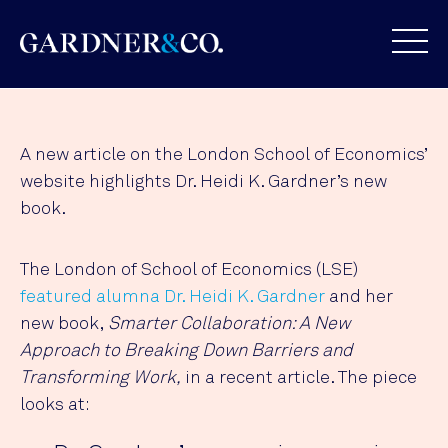
A new article on the London School of Economics’
website highlights Dr. Heidi K. Gardner’s new
book.
The London of School of Economics (LSE)
featured alumna Dr. Heidi K. Gardner
and her
new book,
Smarter Collaboration: A New
Approach to Breaking Down Barriers and
Transforming Work,
in a recent article. The piece
looks at: