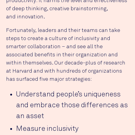
productivity: it harms the level and effectiveness
of deep thinking, creative brainstorming,
and innovation.
Fortunately, leaders and their teams can take
steps to create a culture of inclusivity and
smarter collaboration – and see all the
associated benefits in their organization and
within themselves. Our decade-plus of research
at Harvard and with hundreds of organizations
has surfaced five major strategies:
Understand people’s uniqueness
and embrace those differences as
an asset
Measure inclusivity