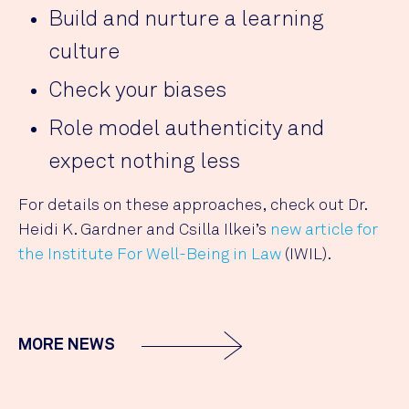
Build and nurture a learning
culture
Check your biases
Role model authenticity and
expect nothing less
For details on these approaches, check out Dr.
Heidi K. Gardner and Csilla Ilkei’s
new article for
the Institute For Well-Being in Law
(IWIL).
MORE NEWS