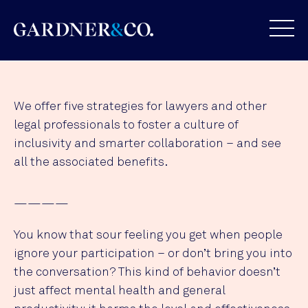
We offer five strategies for lawyers and other
legal professionals to foster a culture of
inclusivity and smarter collaboration – and see
all the associated benefits.
————
You know that sour feeling you get when people
ignore your participation – or don’t bring you into
the conversation? This kind of behavior doesn’t
just affect mental health and general