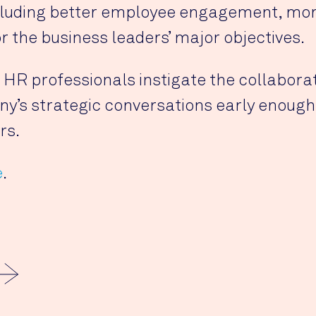
cluding better employee engagement, more
r the business leaders’ major objectives.
s HR professionals instigate the collaborat
y’s strategic conversations early enough t
rs.
e
.