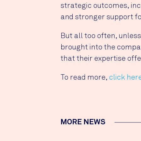
strategic outcomes, in
and stronger support fo
But all too often, unles
brought into the compan
that their expertise offe
To read more,
click her
MORE NEWS