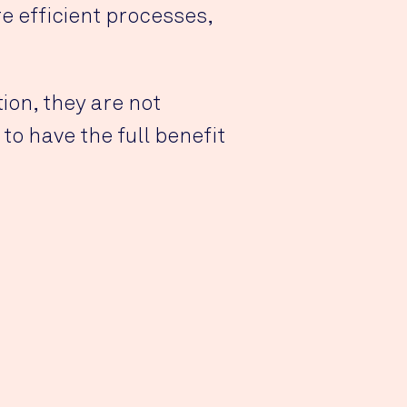
 efficient processes,
ion, they are not
o have the full benefit