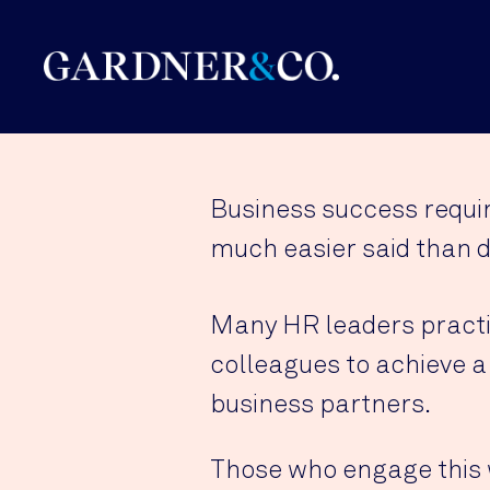
Business success requir
much easier said than d
Many HR leaders practic
colleagues to achieve a
business partners.
Those who engage this 