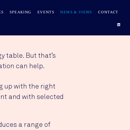
KS
SPEAKING
EVENTS
NEWS & VIEWS
CONTACT
 table. But that’s
tion can help.
 up with the right
nt and with selected
duces a range of