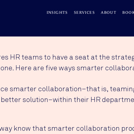
INSIGHTS
SERVICES
ABOUT
BOO
es HR teams to have a seat at the strategy
one. Here are five ways smarter collabora
e smarter collaboration–that is, teaming
 better solution–within their HR departme
way know that smarter collaboration pro