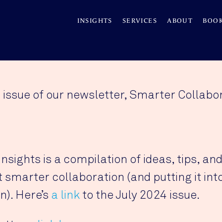
INSIGHTS
SERVICES
ABOUT
BOO
 issue of our newsletter, Smarter Collabor
sights is a compilation of ideas, tips, and
smarter collaboration (and putting it into
n). Here’s
a link
to the July 2024 issue.