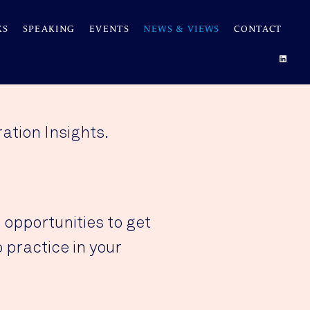
KS
SPEAKING
EVENTS
NEWS & VIEWS
CONTACT
ation Insights.
 opportunities to get
 practice in your