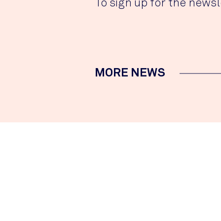
To sign up for the newsl
MORE NEWS