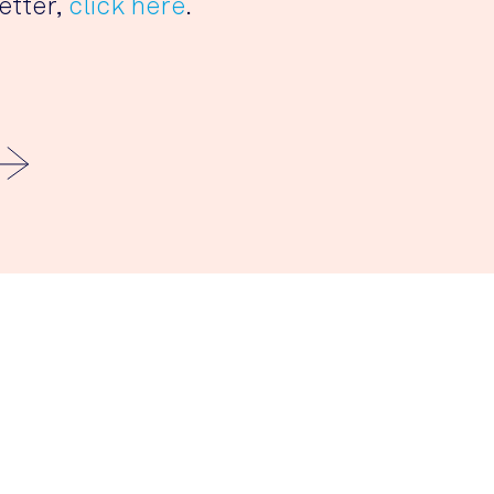
etter,
click here
.