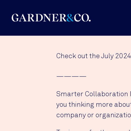
Check out the July 2024
————
Smarter Collaboration In
you thinking more about 
company or organizatio