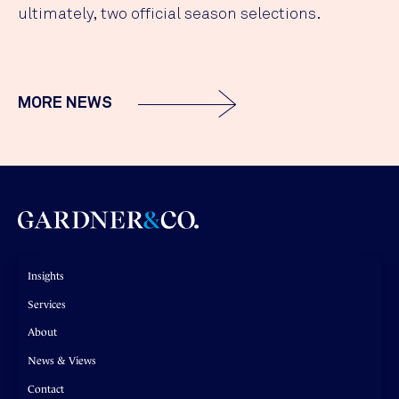
ultimately, two official season selections.
MORE NEWS
Insights
Services
About
News & Views
Contact