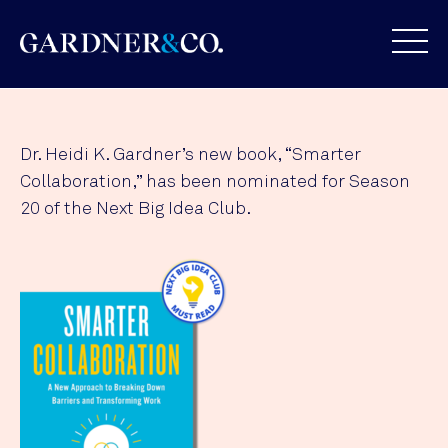
Dr. Heidi K. Gardner’s new book, “Smarter
Collaboration,” has been nominated for Season
20 of the Next Big Idea Club.