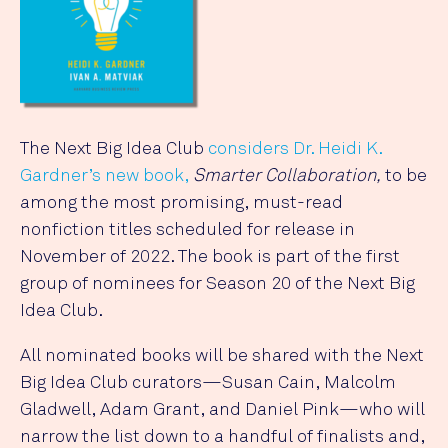
The Next Big Idea Club
considers Dr. Heidi K.
Gardner’s new book,
Smarter Collaboration,
to be
among the most promising, must-read
nonfiction titles scheduled for release in
November of 2022. The book is part of the first
group of nominees for Season 20 of the Next Big
Idea Club.
All nominated books will be shared with the Next
Big Idea Club curators—Susan Cain, Malcolm
Gladwell, Adam Grant, and Daniel Pink—who will
narrow the list down to a handful of finalists and,