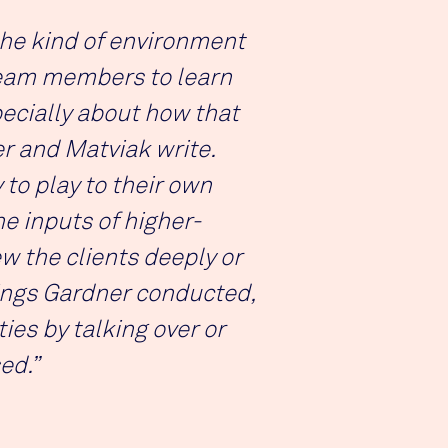
the kind of environment
team members to learn
ecially about how that
er and Matviak write.
to play to their own
he inputs of higher-
 the clients deeply or
tings Gardner conducted,
es by talking over or
ed.”