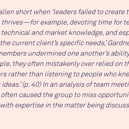
llen short when ‘leaders failed to create 
 thrives—for example, devoting time for 
 technical and market knowledge, and esp
 the current client’s specific needs,’ Gardn
members undermined one another’s ability 
le, they often mistakenly over relied on t
 rather than listening to people who knew
ideas.’ (p. 40) In an analysis of team mee
often caused the group to miss opportuniti
 with expertise in the matter being discuss