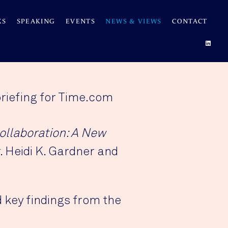
KS
SPEAKING
EVENTS
NEWS & VIEWS
CONTACT
briefing for Time.com
ollaboration: A New
. Heidi K. Gardner and
 key findings from the