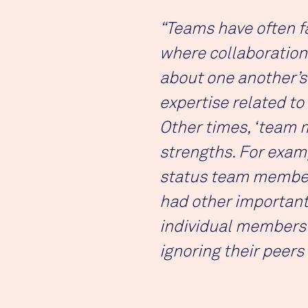
“Teams have often fa
where collaboration
about one another’s
expertise related to
Other times, ‘team 
strengths. For examp
status team members
had other important 
individual members 
ignoring their peers