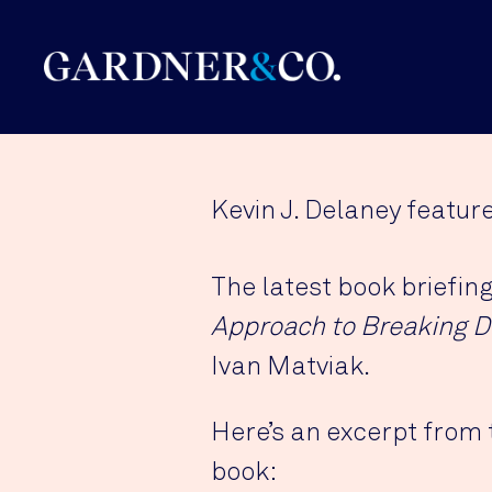
Kevin J. Delaney featur
The latest book briefin
Approach to Breaking D
Ivan Matviak.
Here’s an excerpt from 
book: