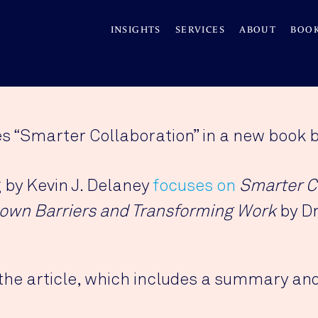
INSIGHTS
SERVICES
ABOUT
BOO
es “Smarter Collaboration” in a new book 
g by Kevin J. Delaney
focuses on
Smarter C
own Barriers and Transforming Work
by Dr
the article, which includes a summary and