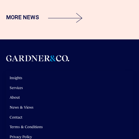
MORE NEWS
Insights
Services
About
News & Views
Contact
Terms & Conditions
Privacy Policy