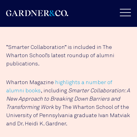
“Smarter Collaboration” is included in The
Wharton School’s latest roundup of alumni
publications.
Wharton Magazine
highlights a number of
alumni books
, including
Smarter Collaboration: A
New Approach to Breaking Down Barriers and
Transforming Work
by The Wharton School of the
University of Pennsylvania graduate Ivan Matviak
and Dr. Heidi K. Gardner.